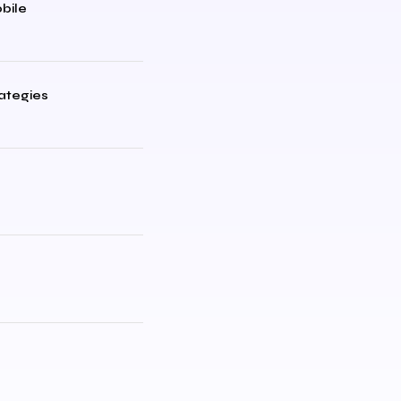
bile
rategies