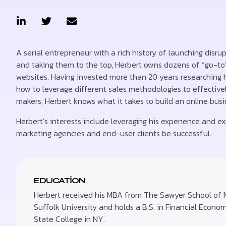
A serial entrepreneur with a rich history of launching disru
and taking them to the top, Herbert owns dozens of “go-to
websites. Having invested more than 20 years researching
how to leverage different sales methodologies to effectivel
makers, Herbert knows what it takes to build an online bus
Herbert’s interests include leveraging his experience and exp
marketing agencies and end-user clients be successful.
EDUCATION
Herbert received his MBA from The Sawyer School of
Suffolk University and holds a B.S. in Financial Econo
State College in NY.