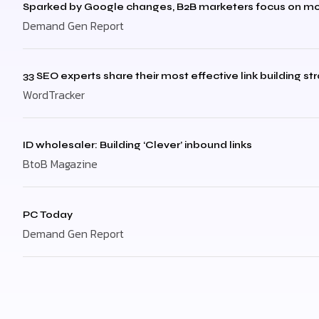
Sparked by Google changes, B2B marketers focus on mo
Demand Gen Report
33 SEO experts share their most effective link building st
WordTracker
ID wholesaler: Building ‘Clever’ inbound links
BtoB Magazine
PC Today
Demand Gen Report