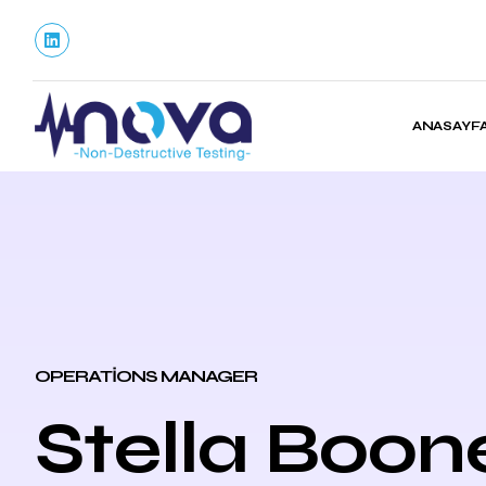
ANASAYF
OPERATIONS MANAGER
Stella Boon