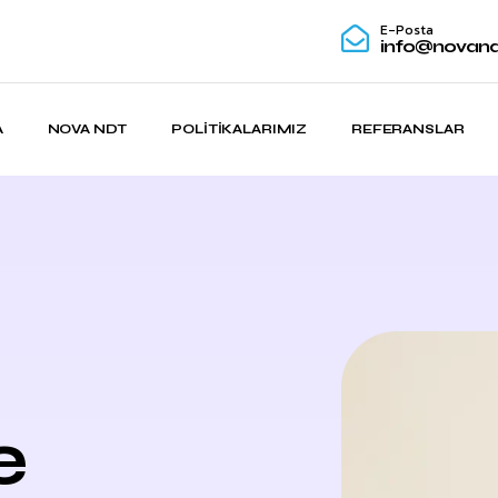
E-Posta
info@novand
A
NOVA NDT
POLITIKALARIMIZ
REFERANSLAR
e