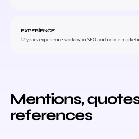
EXPERIENCE
12 years experience working in SEO and online marketi
Mentions, quotes
references