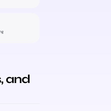
ng
, and