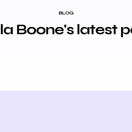
BLOG
lla Boone's latest p