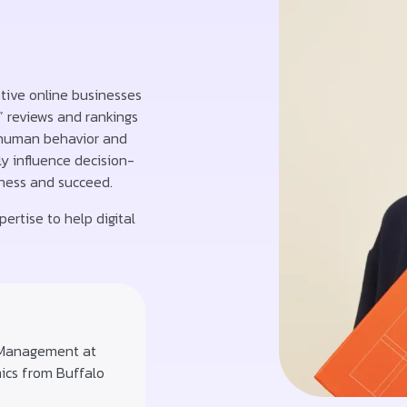
ptive online businesses
” reviews and rankings
 human behavior and
y influence decision-
iness and succeed.
ertise to help digital
 Management at
mics from Buffalo