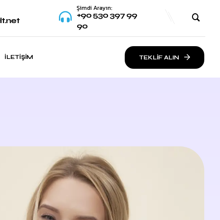
Şimdi Arayın:
+90 530 397 99
t.net
90
İLETIŞIM
TEKLİF ALIN