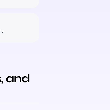
ng
, and