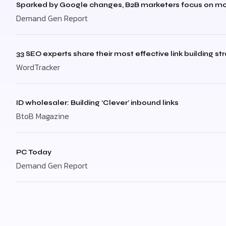
Sparked by Google changes, B2B marketers focus on mo
Demand Gen Report
33 SEO experts share their most effective link building st
WordTracker
ID wholesaler: Building ‘Clever’ inbound links
BtoB Magazine
PC Today
Demand Gen Report