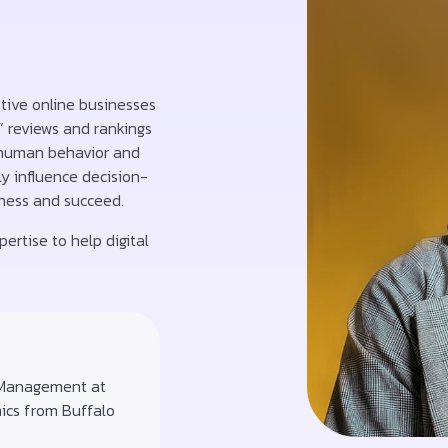
ptive online businesses
” reviews and rankings
 human behavior and
y influence decision-
iness and succeed.
ertise to help digital
 Management at
mics from Buffalo