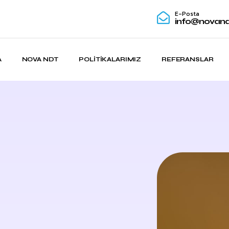
E-Posta
info@novand
A
NOVA NDT
POLITIKALARIMIZ
REFERANSLAR
s