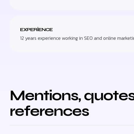
EXPERIENCE
12 years experience working in SEO and online marketi
Mentions, quotes
references