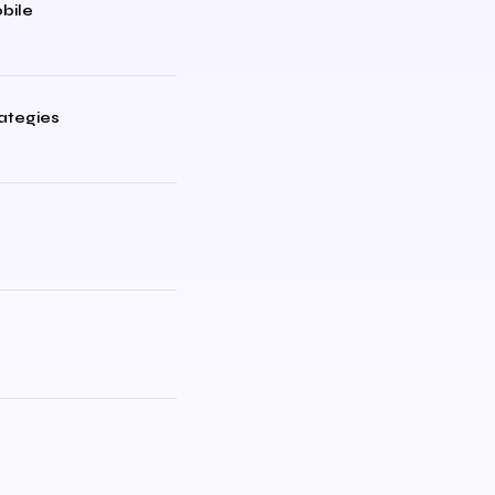
bile
rategies