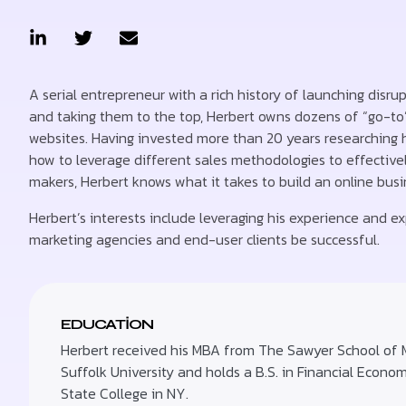
A serial entrepreneur with a rich history of launching disru
and taking them to the top, Herbert owns dozens of “go-to
websites. Having invested more than 20 years researching
how to leverage different sales methodologies to effectivel
makers, Herbert knows what it takes to build an online bus
Herbert’s interests include leveraging his experience and exp
marketing agencies and end-user clients be successful.
EDUCATION
Herbert received his MBA from The Sawyer School of
Suffolk University and holds a B.S. in Financial Econo
State College in NY.