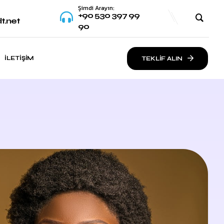
Şimdi Arayın:
+90 530 397 99
t.net
90
İLETIŞIM
TEKLİF ALIN