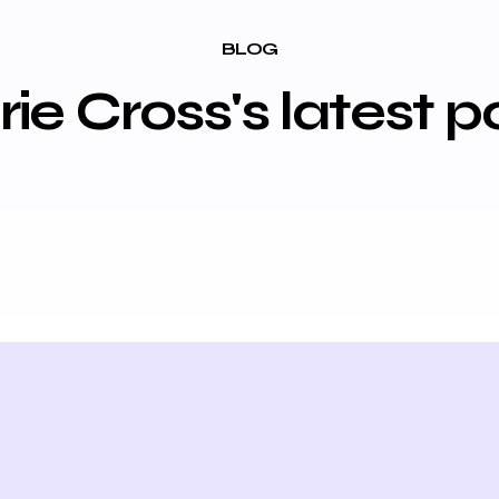
BLOG
ie Cross's latest p