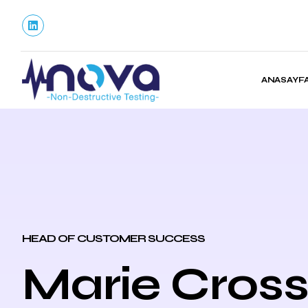
ANASAYF
HEAD OF CUSTOMER SUCCESS
Marie Cros